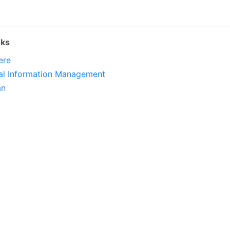
nks
ere
al Information Management
an