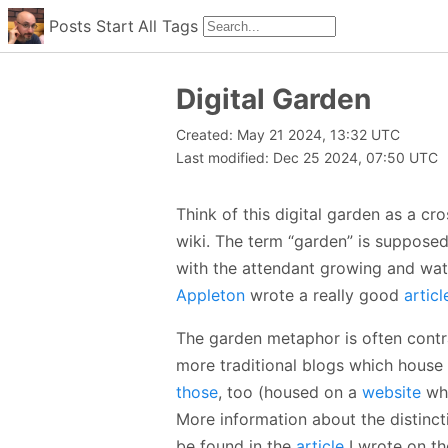
Posts
Start
All
Tags
Digital Garden
Created: May 21 2024, 13:32 UTC
Last modified: Dec 25 2024, 07:50 UTC
Think of this digital garden as a c
wiki. The term “garden” is supposed
with the attendant growing and wat
Appleton
wrote a really good
articl
The garden metaphor is often contr
more traditional blogs which house 
those
, too (housed on a
website
whe
More information about the distinct
be found in the
article
I wrote on th