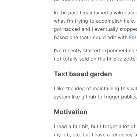
In the past I maintained a wiki bas
what I’m trying to accomplish here. 
got hacked and I eventually stopped 
based one that I could edit with
Em
I’ve recently started experimenting
not totally sold on the finicky zette
Text based garden
I like the idea of maintaining this w
system like github to trigger publica
Motivation
I read a fair bit, but I forget a lot o
my job, etc. but I have a tendency t