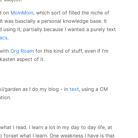
ed on
MoinMoin
, which sort of filled the niche of
It was bascially a personal knowledge base. It
using it, partially because I wanted a purely text
acs
.
 with
Org Roam
for this kind of stuff, even if I’m
lkasten aspect of it.
iki/garden as I do my blog - in
text
, using a CM
tion.
f what I read. I learn a lot in my day to day life, at
o forget what I learn. One weakness I have is that