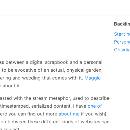
Backli
Start h
Person
Obsidi
ross between a digital scrapbook and a personal
 to be evocative of an actual, physical garden,
ering and weeding that comes with it.
Maggie
e
about it.
asted with the stream metaphor, used to describe
timestamped, serialized content. I have
one of
re you can find out more
about me
if you wish).
ion between these different kinds of websites can
e subject.