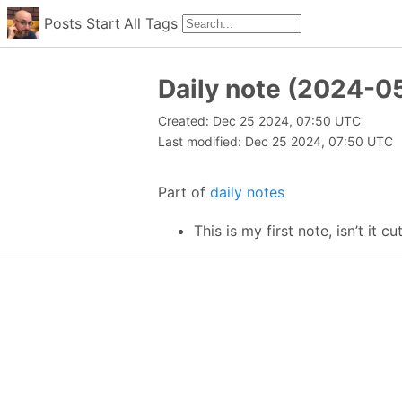
Posts
Start
All
Tags
Daily note (2024-0
Created: Dec 25 2024, 07:50 UTC
Last modified: Dec 25 2024, 07:50 UTC
Part of
daily notes
This is my first note, isn’t it cu