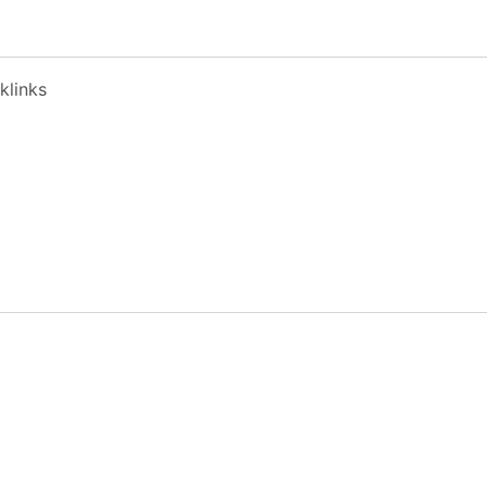
klinks