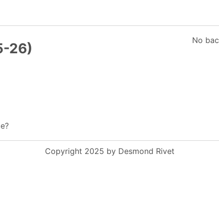
No bac
5-26)
te?
Copyright 2025 by Desmond Rivet