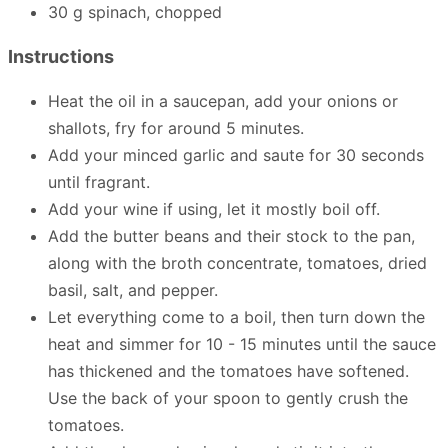
30 g spinach, chopped
Instructions
Heat the oil in a saucepan, add your onions or
shallots, fry for around 5 minutes.
Add your minced garlic and saute for 30 seconds
until fragrant.
Add your wine if using, let it mostly boil off.
Add the butter beans and their stock to the pan,
along with the broth concentrate, tomatoes, dried
basil, salt, and pepper.
Let everything come to a boil, then turn down the
heat and simmer for 10 - 15 minutes until the sauce
has thickened and the tomatoes have softened.
Use the back of your spoon to gently crush the
tomatoes.