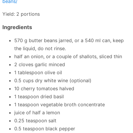
beans/
Yield: 2 portions
Ingredients
570 g butter beans jarred, or a 540 ml can, keep
the liquid, do not rinse.
half an onion, or a couple of shallots, sliced thin
2 cloves garlic minced
1 tablespoon olive oil
0.5 cups dry white wine (optional)
10 cherry tomatoes halved
1 teaspoon dried basil
1 teaspoon vegetable broth concentrate
juice of half a lemon
0.25 teaspoon salt
0.5 teaspoon black pepper