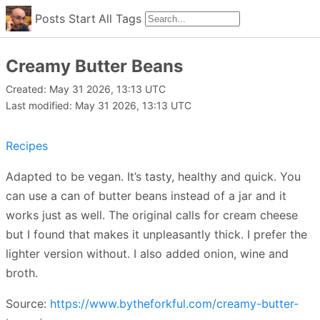
Posts
Start
All
Tags
Creamy Butter Beans
Created: May 31 2026, 13:13 UTC
Last modified: May 31 2026, 13:13 UTC
Recipes
Adapted to be vegan. It’s tasty, healthy and quick. You
can use a can of butter beans instead of a jar and it
works just as well. The original calls for cream cheese
but I found that makes it unpleasantly thick. I prefer the
lighter version without. I also added onion, wine and
broth.
Source:
https://www.bytheforkful.com/creamy-butter-