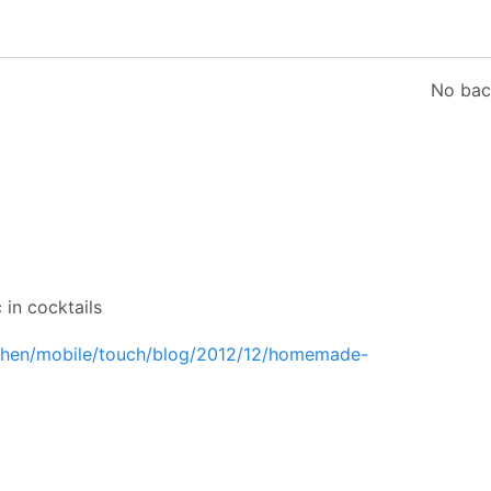
No bac
 in cocktails
tchen/mobile/touch/blog/2012/12/homemade-