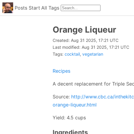
Posts
Start
All
Tags
Orange Liqueur
Created: Aug 31 2025, 17:21 UTC
Last modified: Aug 31 2025, 17:21 UTC
Tags:
cocktail
,
vegetarian
Recipes
A decent replacement for Triple Sec
Source:
http://www.cbc.ca/intheki
orange-liqueur.html
Yield: 4.5 cups
Ingredients