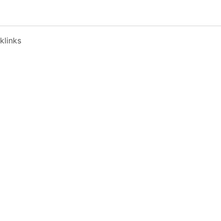
klinks