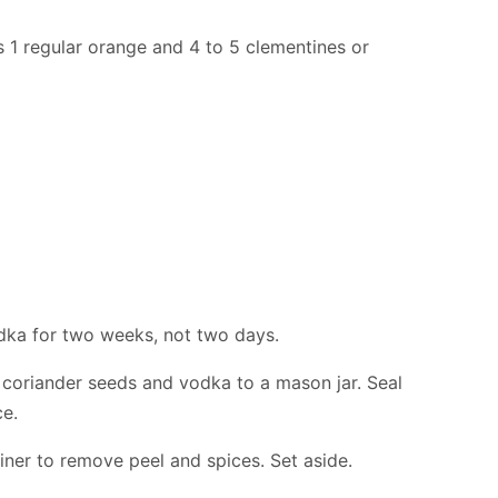
s 1 regular orange and 4 to 5 clementines or
vodka for two weeks, not two days.
 coriander seeds and vodka to a mason jar. Seal
ce.
iner to remove peel and spices. Set aside.