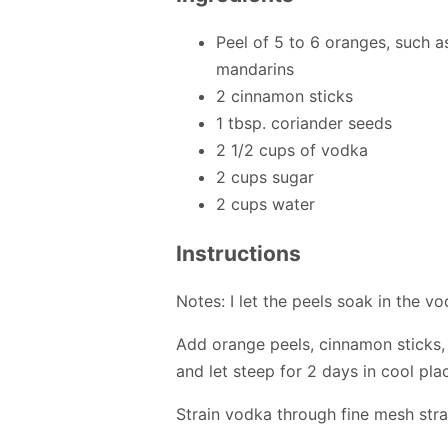
Peel of 5 to 6 oranges, such a
mandarins
2 cinnamon sticks
1 tbsp. coriander seeds
2 1/2 cups of vodka
2 cups sugar
2 cups water
Instructions
Notes: I let the peels soak in the 
Add orange peels, cinnamon sticks,
and let steep for 2 days in cool pla
Strain vodka through fine mesh stra