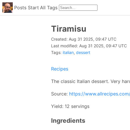
Posts
Start
All
Tags
Tiramisu
Created: Aug 31 2025, 09:47 UTC
Last modified: Aug 31 2025, 09:47 UTC
Tags:
italian
,
dessert
Recipes
The classic Italian dessert. Very har
Source:
https://www.allrecipes.com/
Yield: 12 servings
Ingredients