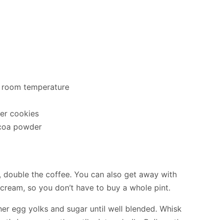
, room temperature
er cookies
coa powder
r, double the coffee. You can also get away with
cream, so you don’t have to buy a whole pint.
er egg yolks and sugar until well blended. Whisk