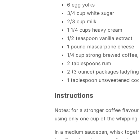
6 egg yolks
3/4 cup white sugar
2/3 cup milk
1 1/4 cups heavy cream
1/2 teaspoon vanilla extract
1 pound mascarpone cheese
1/4 cup strong brewed coffee
2 tablespoons rum
2 (3 ounce) packages ladyfing
1 tablespoon unsweetened co
Instructions
Notes: for a stronger coffee flavou
using only one cup of the whipping 
In a medium saucepan, whisk togeth