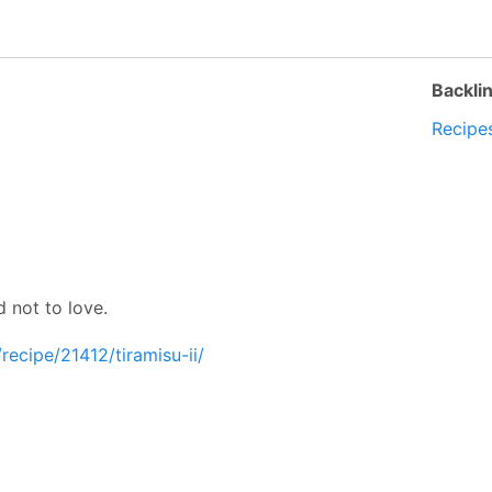
Backli
Recipe
d not to love.
recipe/21412/tiramisu-ii/