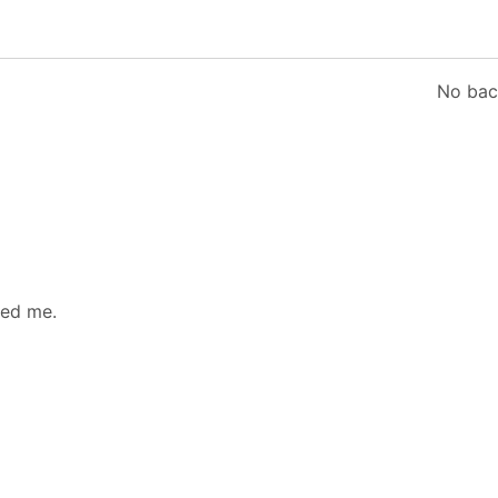
No bac
led me.