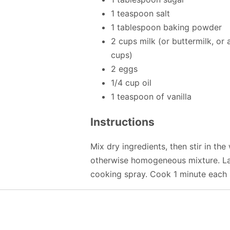
1 teaspoon salt
1 tablespoon baking powder
2 cups milk (or buttermilk, or 
cups)
2 eggs
1/4 cup oil
1 teaspoon of vanilla
Instructions
Mix dry ingredients, then stir in the 
otherwise homogeneous mixture. Ladl
cooking spray. Cook 1 minute each s