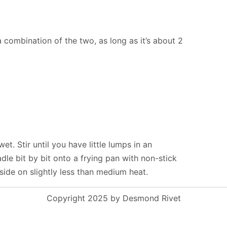
a combination of the two, as long as it’s about 2
wet. Stir until you have little lumps in an
e bit by bit onto a frying pan with non-stick
ide on slightly less than medium heat.
Copyright 2025 by Desmond Rivet