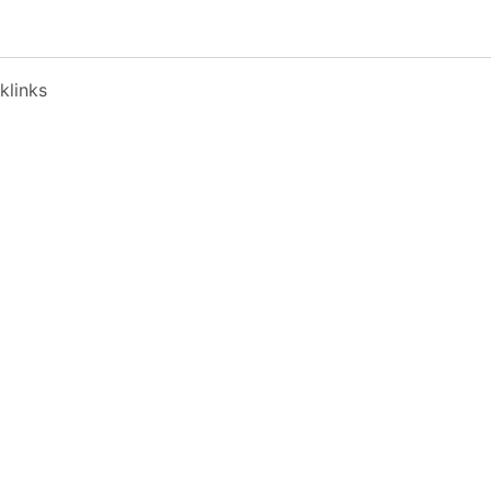
klinks