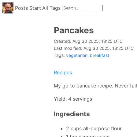
Posts
Start
All
Tags
Pancakes
Created: Aug 30 2025, 18:25 UTC
Last modified: Aug 30 2025, 18:25 UTC
Tags:
vegetarian
,
breakfast
Recipes
My go to pancake recipe. Never fai
Yield: 4 servings
Ingredients
2 cups all-purpose flour
1 tablespoon sugar