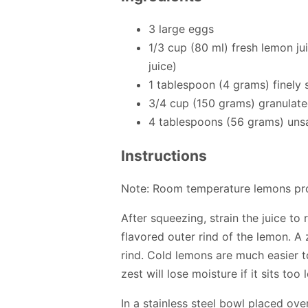
3 large eggs
1/3 cup (80 ml) fresh lemon ju
juice)
1 tablespoon (4 grams) finely
3/4 cup (150 grams) granulate
4 tablespoons (56 grams) unsa
Instructions
Note: Room temperature lemons pro
After squeezing, strain the juice to
flavored outer rind of the lemon. A
rind. Cold lemons are much easier t
zest will lose moisture if it sits too 
In a stainless steel bowl placed ov