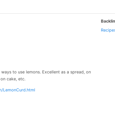
Backli
Recipe
e ways to use lemons. Excellent as a spread, on
on cake, etc.
om/LemonCurd.html