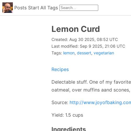
Posts
Start
All
Tags
Lemon Curd
Created: Aug 30 2025, 08:52 UTC
Last modified: Sep 9 2025, 21:06 UTC
Tags:
lemon
,
dessert
,
vegetarian
Recipes
Delectable stuff. One of my favorit
oatmeal, over muffins aand scones, 
Source:
http://www.joyofbaking.c
Yield: 1.5 cups
Ingredients