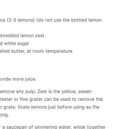
ice (2-3 lemons) (do not use the bottled lemon
 shredded lemon zest
d white sugar
lted butter, at room temperature
vide more juice.
 remove any pulp. Zest is the yellow, sweet-
 zester or fine grater can be used to remove the
o grate. Grate lemons just before using as the
long.
er a saucepan of simmering water, whisk together