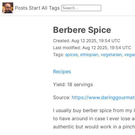
Posts
Start
All
Tags
Berbere Spice
Created: Aug 12 2025, 19:54 UTC
Last modified: Aug 12 2025, 19:54 UTC
Tags:
spices
,
ethiopian
,
vegetarian
,
vega
Recipes
Yield: 18 servings
Source:
https://www.daringgourmet
I usually buy berber spice from my lo
to have around in case I ever lose acc
authentic but would work in a pinch