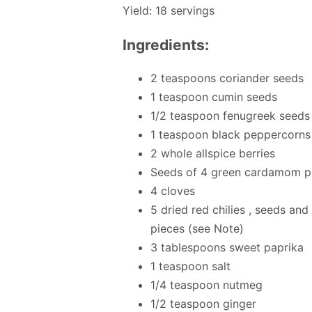
Yield: 18 servings
Ingredients:
2 teaspoons coriander seeds
1 teaspoon cumin seeds
1/2 teaspoon fenugreek seeds
1 teaspoon black peppercorns
2 whole allspice berries
Seeds of 4 green cardamom 
4 cloves
5 dried red chilies , seeds a
pieces (see Note)
3 tablespoons sweet paprika
1 teaspoon salt
1/4 teaspoon nutmeg
1/2 teaspoon ginger