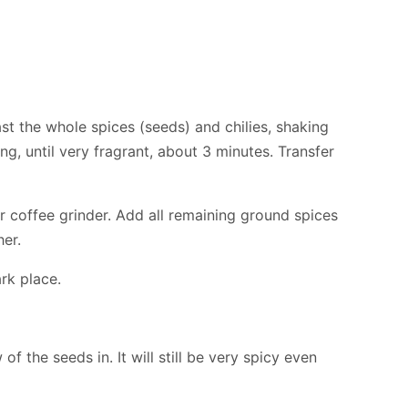
oast the whole spices (seeds) and chilies, shaking
ng, until very fragrant, about 3 minutes. Transfer
or coffee grinder. Add all remaining ground spices
her.
ark place.
of the seeds in. It will still be very spicy even