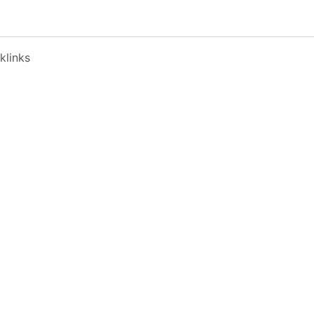
klinks