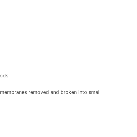
pods
nd membranes removed and broken into small