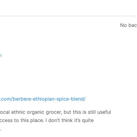
No bac
n
.com/berbere-ethiopian-spice-blend/
cal ethnic organic grocer, but this is still useful
ess to this place. I don’t think it’s quite
.