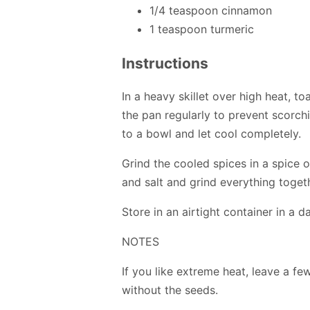
1/4 teaspoon cinnamon
1 teaspoon turmeric
Instructions
In a heavy skillet over high heat, t
the pan regularly to prevent scorchi
to a bowl and let cool completely.
Grind the cooled spices in a spice 
and salt and grind everything toget
Store in an airtight container in a d
NOTES
If you like extreme heat, leave a few 
without the seeds.