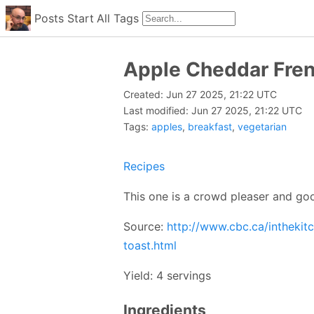
Posts
Start
All
Tags
Apple Cheddar Fren
Created: Jun 27 2025, 21:22 UTC
Last modified: Jun 27 2025, 21:22 UTC
Tags:
apples
,
breakfast
,
vegetarian
Recipes
This one is a crowd pleaser and go
Source:
http://www.cbc.ca/inthekit
toast.html
Yield: 4 servings
Ingredients