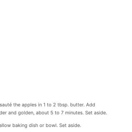
sauté the apples in 1 to 2 tbsp. butter. Add
er and golden, about 5 to 7 minutes. Set aside.
allow baking dish or bowl. Set aside.