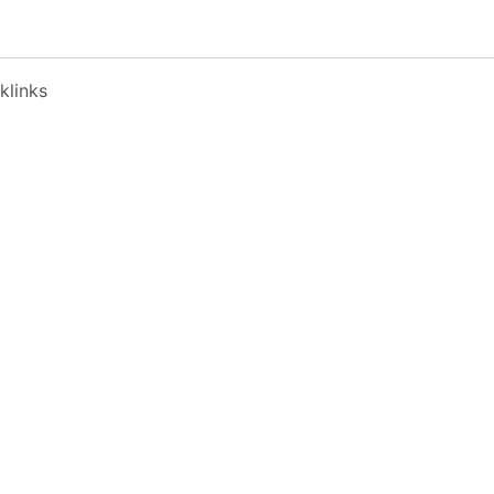
klinks