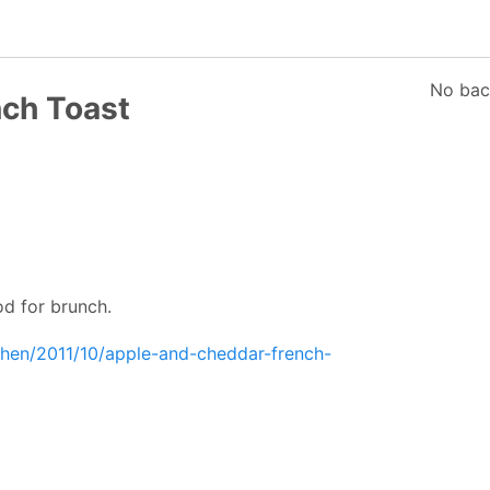
No bac
ch Toast
od for brunch.
chen/2011/10/apple-and-cheddar-french-