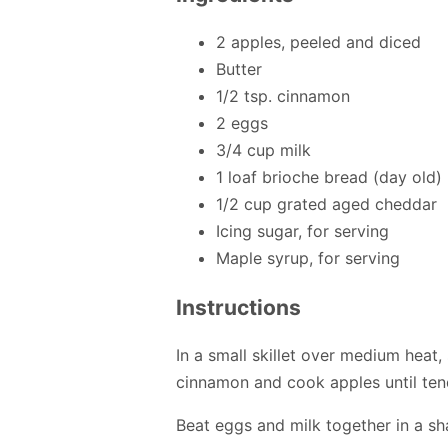
2 apples, peeled and diced
Butter
1/2 tsp. cinnamon
2 eggs
3/4 cup milk
1 loaf brioche bread (day old)
1/2 cup grated aged cheddar
Icing sugar, for serving
Maple syrup, for serving
Instructions
In a small skillet over medium heat, 
cinnamon and cook apples until tend
Beat eggs and milk together in a sh