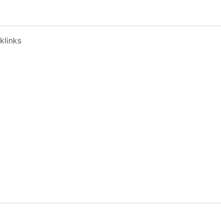
klinks