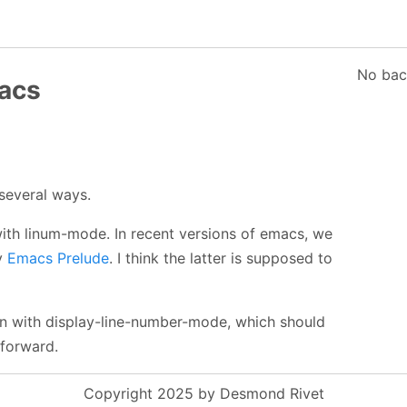
No bac
acs
several ways.
with linum-mode. In recent versions of emacs, we
y
Emacs Prelude
. I think the latter is supposed to
 in with display-line-number-mode, which should
forward.
Copyright 2025 by Desmond Rivet