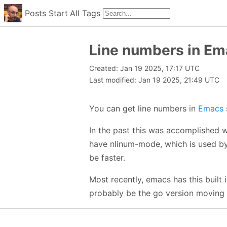
Posts
Start
All
Tags
Line numbers in Em
Created: Jan 19 2025, 17:17 UTC
Last modified: Jan 19 2025, 21:49 UTC
You can get line numbers in
Emacs
In the past this was accomplished 
have nlinum-mode, which is used b
be faster.
Most recently, emacs has this built
probably be the go version moving 